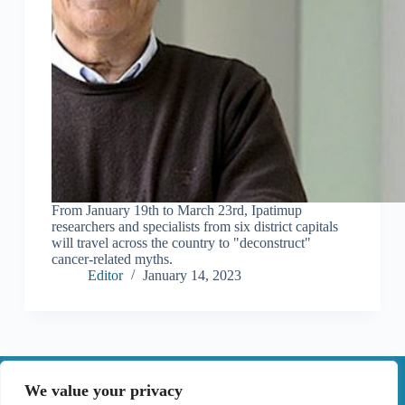
From January 19th to March 23rd, Ipatimup
researchers and specialists from six district capitals
will travel across the country to "deconstruct"
cancer-related myths.
Editor
January 14, 2023
|
We value your privacy
Contact