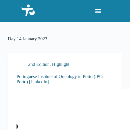
S
k
i
p
t
o
c
Day
14 January 2023
o
n
t
e
n
2nd Edition
,
Highlight
t
Portuguese Institute of Oncology in Porto (IPO-
Porto) [LinkedIn]