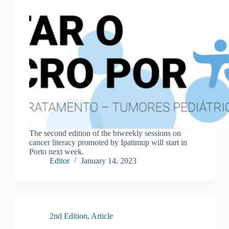
The second edition of the biweekly sessions on
cancer literacy promoted by Ipatimup will start in
Porto next week.
Editor
January 14, 2023
2nd Edition
,
Article