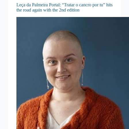
Leça da Palmeira Portal: “Tratar o cancro por tu” hits
the road again with the 2nd edition