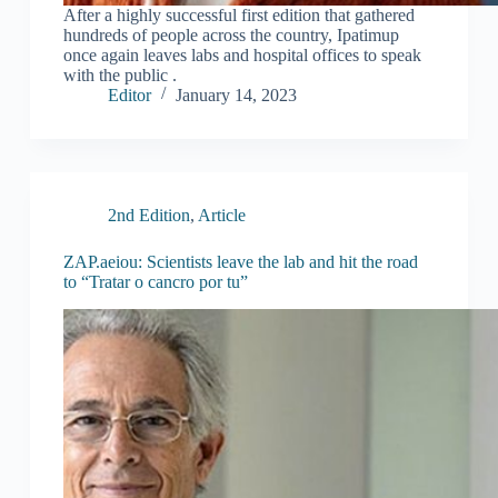
After a highly successful first edition that gathered
hundreds of people across the country, Ipatimup
once again leaves labs and hospital offices to speak
with the public .
Editor
January 14, 2023
2nd Edition
,
Article
ZAP.aeiou: Scientists leave the lab and hit the road
to “Tratar o cancro por tu”