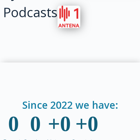
Podcasts
Since 2022 we have:
0
0
+
0
+
0