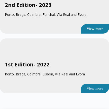
2nd Edition
- 2023
Porto, Braga, Coimbra, Funchal, Vila Real and Évora
View more
1st Edition
- 2022
Porto, Braga, Coimbra, Lisbon, Vila Real and Évora
View more