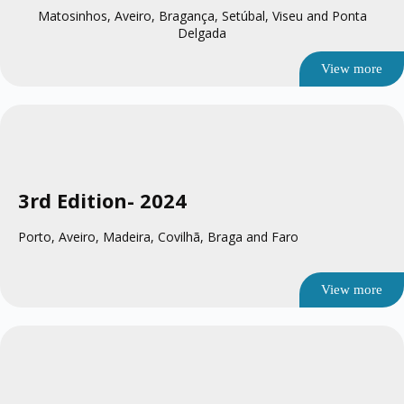
Matosinhos, Aveiro, Bragança, Setúbal, Viseu and Ponta
Delgada
View more
3rd Edition
- 2024
Porto, Aveiro, Madeira, Covilhã, Braga and Faro
View more