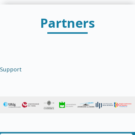
Partners
Support