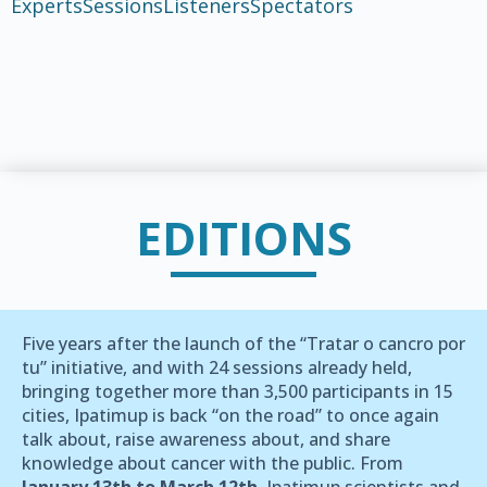
Experts
Sessions
Listeners
Spectators
EDITIONS
Five years after the launch of the “Tratar o cancro por
tu” initiative, and with 24 sessions already held,
bringing together more than 3,500 participants in 15
cities, Ipatimup is back “on the road” to once again
talk about, raise awareness about, and share
knowledge about cancer with the public. From
January 13th to March 12th
, Ipatimup scientists and