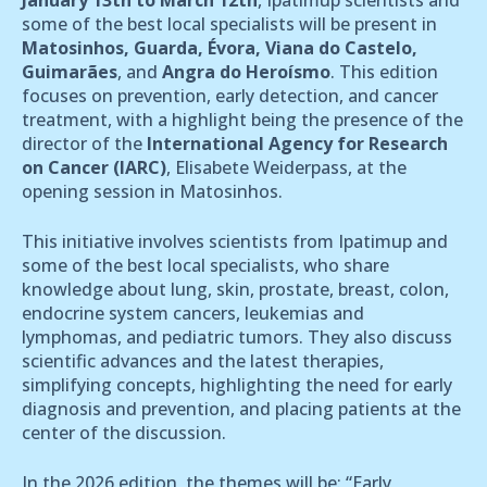
some of the best local specialists will be present in
Matosinhos, Guarda, Évora, Viana do Castelo,
Guimarães
, and
Angra do Heroísmo
. This edition
focuses on prevention, early detection, and cancer
treatment, with a highlight being the presence of the
director of the
International Agency for Research
on Cancer (IARC)
, Elisabete Weiderpass, at the
opening session in Matosinhos.
This initiative involves scientists from Ipatimup and
some of the best local specialists, who share
knowledge about lung, skin, prostate, breast, colon,
endocrine system cancers, leukemias and
lymphomas, and pediatric tumors. They also discuss
scientific advances and the latest therapies,
simplifying concepts, highlighting the need for early
diagnosis and prevention, and placing patients at the
center of the discussion.
In the 2026 edition, the themes will be: “Early