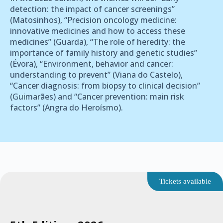
detection: the impact of cancer screenings”
(Matosinhos), “Precision oncology medicine:
innovative medicines and how to access these
medicines” (Guarda), “The role of heredity: the
importance of family history and genetic studies”
(Évora), “Environment, behavior and cancer:
understanding to prevent” (Viana do Castelo),
“Cancer diagnosis: from biopsy to clinical decision”
(Guimarães) and “Cancer prevention: main risk
factors” (Angra do Heroísmo).
Tickets available