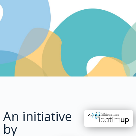
An initiative
by