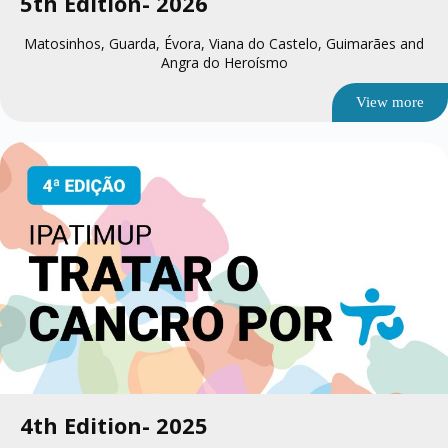
5th Edition
- 2026
Matosinhos, Guarda, Évora, Viana do Castelo, Guimarães and
Angra do Heroísmo
View more
4th Edition
- 2025