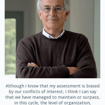
Although I know that my assessment is biased
by our conflicts of interest, I think I can say
that we have managed to maintain or surpass,
in this cycle, the level of organization,