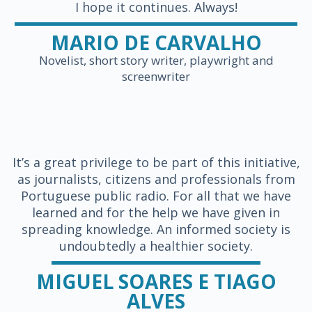
I hope it continues. Always!
MARIO DE CARVALHO
Novelist, short story writer, playwright and
screenwriter
It’s a great privilege to be part of this initiative,
as journalists, citizens and professionals from
Portuguese public radio. For all that we have
learned and for the help we have given in
spreading knowledge. An informed society is
undoubtedly a healthier society.
MIGUEL SOARES E TIAGO
ALVES