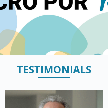
TESTIMONIALS