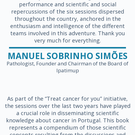
performance and scientific and social
repercussions of the six sessions dispersed
throughout the country, anchored in the
enthusiasm and intelligence of the different
teams involved in this adventure. Thank you
very much for everything.
MANUEL SOBRINHO SIMÕES
Pathologist, Founder and Chairman of the Board of
Ipatimup
As part of the “Treat cancer for you” initiative,
the sessions over the last two years have played
a crucial role in disseminating scientific
knowledge about cancer in Portugal. This book
represents a compendium of those scientific
concepts resulting from the discussions and