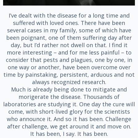
I’ve dealt with the disease for a long time and
suffered with loved ones. There have been
several cases in my family, some of which have
been poignant, one of them suffering day after
day, but I’d rather not dwell on that. I find it
more interesting – and for me less painful – to
consider that pests and plagues, one by one, in
one way or another, have been overcome over
time by painstaking, persistent, arduous and not
always recognized research.
Much is already being done to mitigate and
morigerate the disease. Thousands of
laboratories are studying it. One day the cure will
come, with short-lived glory for the scientists
who announce it. And so it has been. Challenge
after challenge, we get around it and move on.
It has been, I say. It has been.