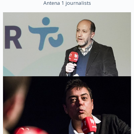
Antena 1 journalists