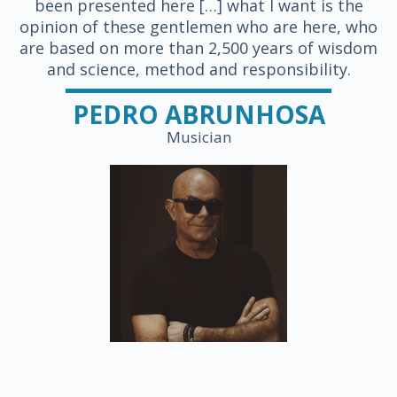
been presented here […] what I want is the
opinion of these gentlemen who are here, who
are based on more than 2,500 years of wisdom
and science, method and responsibility.
PEDRO ABRUNHOSA
Musician