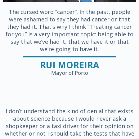
The cursed word “cancer”. In the past, people
were ashamed to say they had cancer or that
they had it. That’s why I think “Treating cancer
for you” is a very important topic: being able to
say that we’ve had it, that we have it or that
we’re going to have it.
RUI MOREIRA
Mayor of Porto
I don’t understand the kind of denial that exists
about science because I would never ask a
shopkeeper or a taxi driver for their opinion on
whether or not I should take the tests that have