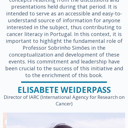
presentations held during that period. It is
intended to serve as an accessible and easy-to-
understand source of information for anyone
interested in the subject, thus contributing to
cancer literacy in Portugal. In this context, it is
important to highlight the fundamental role of
Professor Sobrinho Simões in the
conceptualization and development of these
events. His commitment and leadership have
been crucial to the success of this initiative and
to the enrichment of this book.
ELISABETE WEIDERPASS
Director of IARC (International Agency for Research on
Cancer)