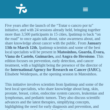
S
k
i
p
t
Five years after the launch of the “Tratar o cancro por tu”
o
initiative, and with 24 sessions already held, bringing together
c
more than 3,500 participants in 15 cities, Ipatimup is back “on
o
the road” to once again talk about, raise awareness about, and
n
share knowledge about cancer with the public. From
January
t
13th to March 12th
, Ipatimup scientists and some of the best
e
local specialists will be present in
Matosinhos, Guarda, Évora,
n
Viana do Castelo, Guimarães,
and
Angra do Heroísmo
. This
t
edition focuses on prevention, early detection, and cancer
treatment, with a highlight being the presence of the director of
the
International Agency for Research on Cancer (IARC)
,
Elisabete Weiderpass, at the opening session in Matosinhos.
This initiative involves scientists from Ipatimup and some of the
best local specialists, who share knowledge about lung, skin,
prostate, breast, colon, endocrine system cancers, leukemias and
lymphomas, and pediatric tumors. They also discuss scientific
advances and the latest therapies, simplifying concepts,
highlighting the need for early diagnosis and prevention, and