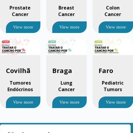
Prostate
Breast
Colon
Cancer
Cancer
Cancer
View more
View more
View more
Covilhã
Braga
Faro
Tumores
Lung
Pediatric
Endócrinos
Cancer
Tumors
View more
View more
View more