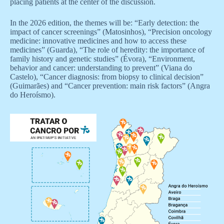
placing patients at the center of the discussion.
In the 2026 edition, the themes will be: “Early detection: the
impact of cancer screenings” (Matosinhos), “Precision oncology
medicine: innovative medicines and how to access these
medicines” (Guarda), “The role of heredity: the importance of
family history and genetic studies” (Évora), “Environment,
behavior and cancer: understanding to prevent” (Viana do
Castelo), “Cancer diagnosis: from biopsy to clinical decision”
(Guimarães) and “Cancer prevention: main risk factors” (Angra
do Heroísmo).