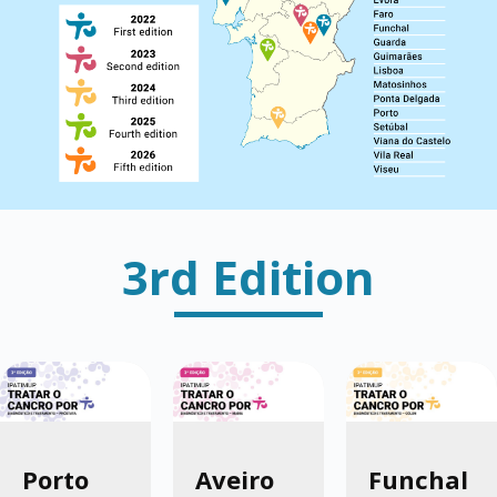
3rd Edition
Porto
Aveiro
Funchal