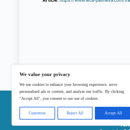
Article:
https://www.leca-palmeira.com/tra
We value your privacy
We use cookies to enhance your browsing experience, serve
personalised ads or content, and analyse our traffic. By clicking
|
"Accept All", you consent to our use of cookies.
Contact
Customise
Reject All
Accept All
Ter