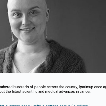
t gathered hundreds of people across the country, Ipatimup once 
out the latest scientific and medical advances in cancer.