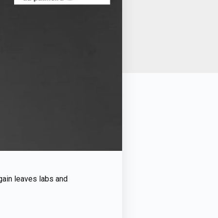
again leaves labs and