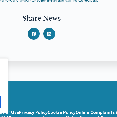
tar-o-cancro-por-tu-volta-a-estrada-com-a-2a-edicao/
Share News
ms of Use
Privacy Policy
Cookie Policy
Online Complaints 