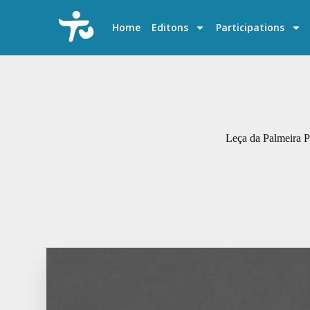
S
k
Home
Editons
Participations
i
p
t
o
c
o
n
t
e
Leça da Palmeira Po
n
t