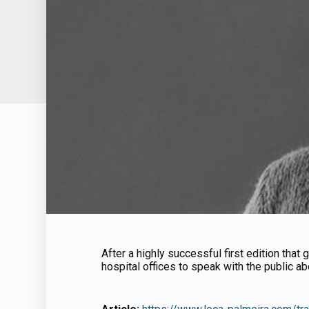
After a highly successful first edition tha
hospital offices to speak with the public ab