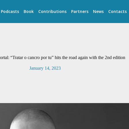
Podcasts
Book
Contributions
Partners
News
Contacts
rtal: “Tratar o cancro por tu” hits the road again with the 2nd edition
January 14, 2023