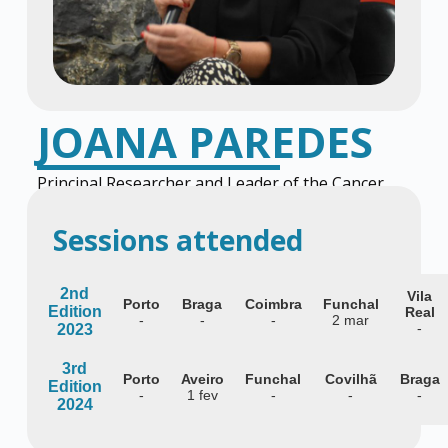
JOANA PAREDES
Principal Researcher and Leader of the Cancer
Metastasis Group at i3S
Sessions attended
2nd
Vila
Porto
Braga
Coimbra
Funchal
Edition
Real
-
-
-
2 mar
-
2023
3rd
Porto
Aveiro
Funchal
Covilhã
Braga
Edition
-
1 fev
-
-
-
2024