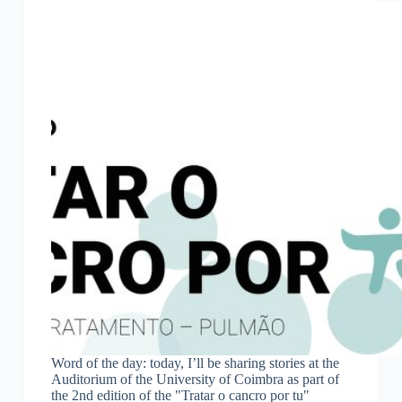
Word of the day: today, I’ll be sharing stories at the
Auditorium of the University of Coimbra as part of
the 2nd edition of the "Tratar o cancro por tu"