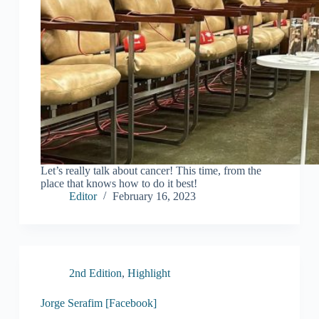
Let’s really talk about cancer! This time, from the
place that knows how to do it best!
Editor
February 16, 2023
2nd Edition
,
Highlight
Jorge Serafim [Facebook]