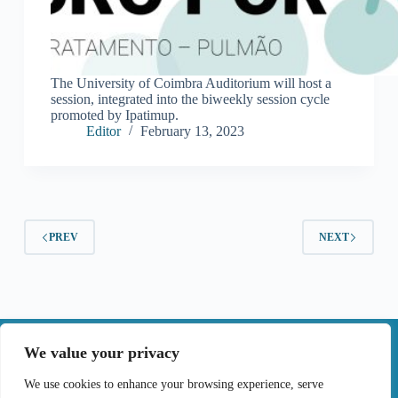
The University of Coimbra Auditorium will host a
session, integrated into the biweekly session cycle
promoted by Ipatimup.
Editor
February 13, 2023
PREV
NEXT
|
We value your privacy
Contact
We use cookies to enhance your browsing experience, serve