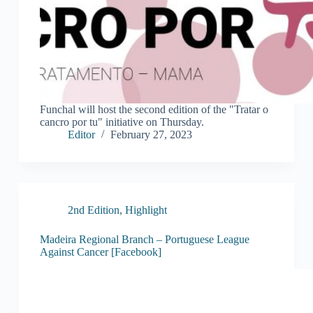
Funchal will host the second edition of the "Tratar o
cancro por tu" initiative on Thursday.
Editor
February 27, 2023
2nd Edition
,
Highlight
Madeira Regional Branch – Portuguese League
Against Cancer [Facebook]