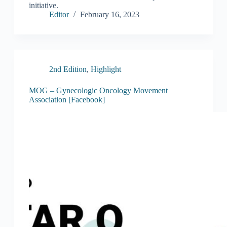
initiative.
Editor
February 16, 2023
2nd Edition
,
Highlight
MOG – Gynecologic Oncology Movement
Association [Facebook]