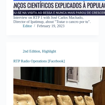
Interview on RTP 1 with José Carlos Machado,
Director of Ipatimup, about "Tratar o cancro por tu".
Editor
February 19, 2023
2nd Edition
,
Highlight
RTP Radio Operations [Facebook]