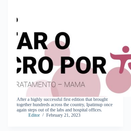
After a highly successful first edition that brought
together hundreds across the country, Ipatimup once
again steps out of the labs and hospital offices.
Editor
February 21, 2023