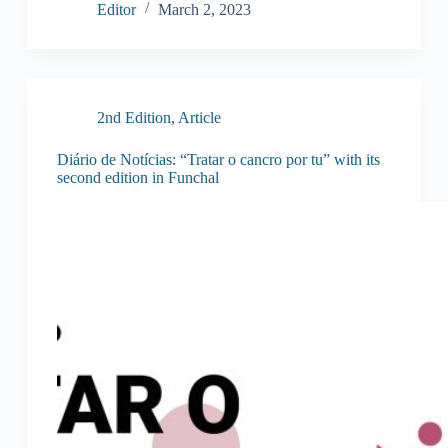
Editor
March 2, 2023
2nd Edition
,
Article
Diário de Notícias: “Tratar o cancro por tu” with its
second edition in Funchal