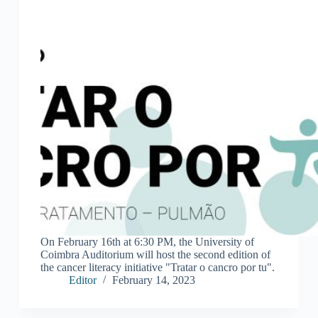
On February 16th at 6:30 PM, the University of
Coimbra Auditorium will host the second edition of
the cancer literacy initiative "Tratar o cancro por tu".
Editor
February 14, 2023