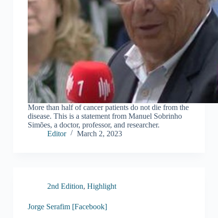
More than half of cancer patients do not die from the
disease. This is a statement from Manuel Sobrinho
Simões, a doctor, professor, and researcher.
Editor
March 2, 2023
2nd Edition
,
Highlight
Jorge Serafim [Facebook]