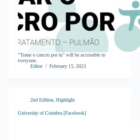
"Tratar o cancro por tu" will be accessible to
everyone.
Editor
February 15, 2023
2nd Edition
,
Highlight
University of Coimbra [Facebook]