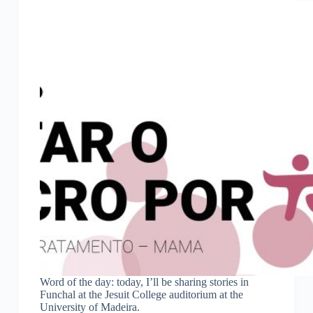
Word of the day: today, I’ll be sharing stories in
Funchal at the Jesuit College auditorium at the
University of Madeira.