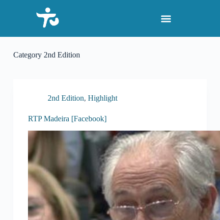
S
k
i
p
t
o
Category
2nd Edition
c
o
n
t
e
2nd Edition
,
Highlight
n
t
RTP Madeira [Facebook]