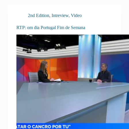
2nd Edition
,
Intreview
,
Video
RTP: om dia Portugal Fim de Semana