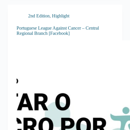
2nd Edition
,
Highlight
Portuguese League Against Cancer – Central
Regional Branch [Facebook]