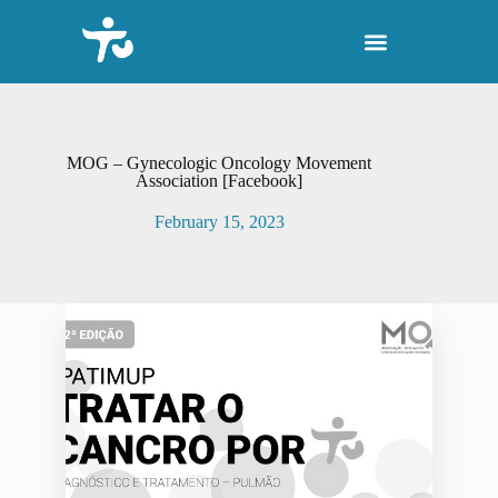
S
k
i
p
t
o
c
o
MOG – Gynecologic Oncology Movement
n
Association [Facebook]
t
e
February 15, 2023
n
t