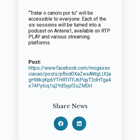
“Tratar o cancro por tu” will be
accessible to everyone. Each of the
six sessions will be turned into a
podcast on Antena1, available on RTP
PLAY and various streaming
platforms.
Post:
https://www.facebook.com/mogasso
ciacao/posts/pfbid0XaZwxAWgLUQa
gHWkqKp6YTHRTiTFJ6PqyT3dHTga4
x74Pytcq1q2Yd5ypf2uZMDrl
Share News