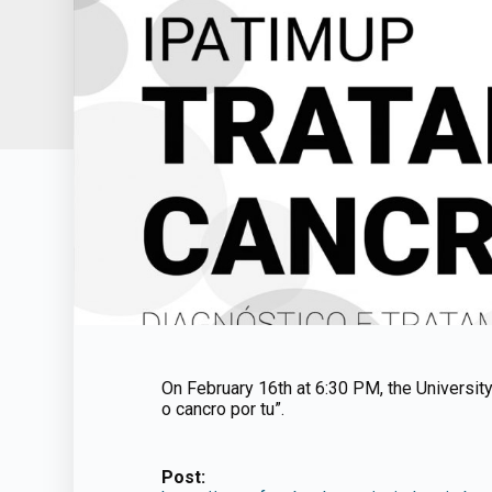
On February 16th at 6:30 PM, the University 
o cancro por tu”.
Post: