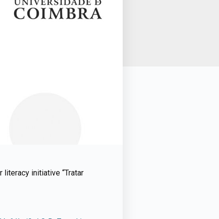
iteracy initiative “Tratar