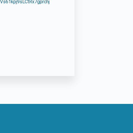
s61kpj9sLCtRx7gprchj