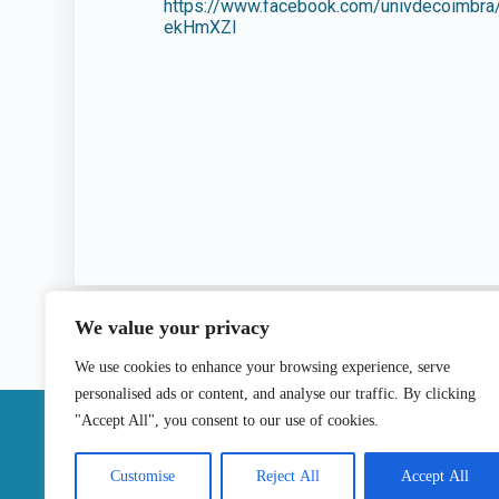
https://www.facebook.com/univdecoim
ekHmXZl
We value your privacy
We use cookies to enhance your browsing experience, serve
personalised ads or content, and analyse our traffic. By clicking
|
"Accept All", you consent to our use of cookies.
Contact
Customise
Reject All
Accept All