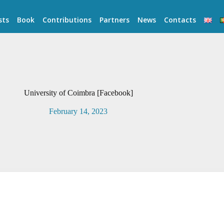
sts
Book
Contributions
Partners
News
Contacts
University of Coimbra [Facebook]
February 14, 2023