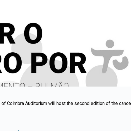
of Coimbra Auditorium will host the second edition of the cancer l