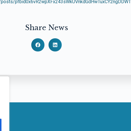
bra/posts/pfbid0x6vR2wpXFx243sWkUVnkdGdHwTuxCY2ngDDWTV
Share News