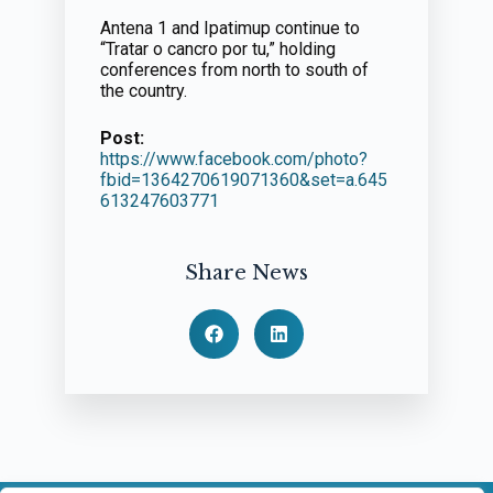
Antena 1 and Ipatimup continue to
“Tratar o cancro por tu,” holding
conferences from north to south of
the country.
Post:
https://www.facebook.com/photo?
fbid=1364270619071360&set=a.645
613247603771
Share News