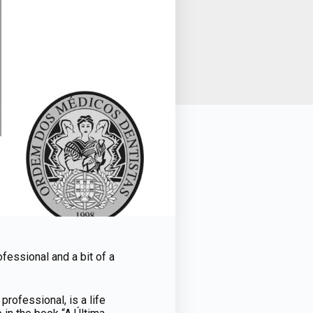
fessional and a bit of a
rofessional, is a life