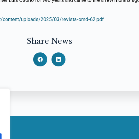
iter Luís Osório for two years and came to life a few months ago
t/content/uploads/2025/03/revista-omd-62.pdf
Share News