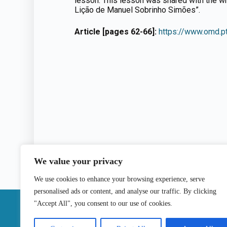
lesson. This lesson was shared with the wr
Lição de Manuel Sobrinho Simões”.
Article [pages 62-66]:
https://www.omd.p
We value your privacy
We use cookies to enhance your browsing experience, serve
personalised ads or content, and analyse our traffic. By clicking
|
"Accept All", you consent to our use of cookies.
Contact