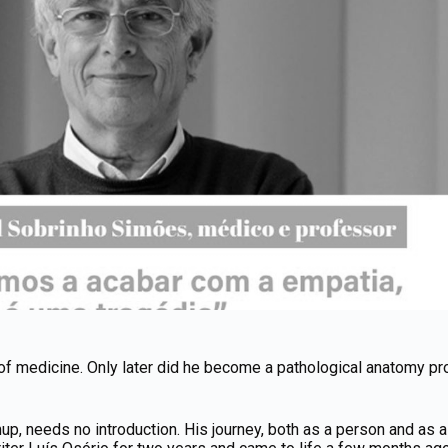
of medicine. Only later did he become a pathological anatomy pro
, needs no introduction. His journey, both as a person and as a p