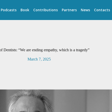
Podcasts
Book
Contributions
Partners
News
Contacts
of Dentists: “We are ending empathy, which is a tragedy”
March 7, 2025