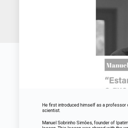
He first introduced himself as a professor 
scientist.
Manuel Sobrinho Simões, founder of Ipatimup