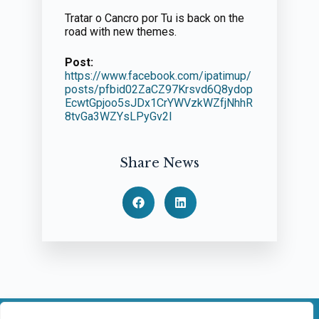
Tratar o Cancro por Tu is back on the
road with new themes.
Post:
https://www.facebook.com/ipatimup/
posts/pfbid02ZaCZ97Krsvd6Q8ydop
EcwtGpjoo5sJDx1CrYWVzkWZfjNhhR
8tvGa3WZYsLPyGv2l
Share News