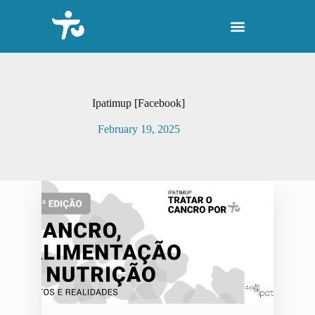
S
k
i
p
t
o
c
o
Ipatimup [Facebook]
n
t
February 19, 2025
e
n
t