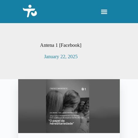
S
k
i
p
t
o
c
o
Antena 1 [Facebook]
n
t
January 22, 2025
e
n
t