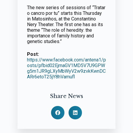
The new series of sessions of “Tratar
o cancro por tu” starts this Thursday
in Matosinhos, at the Constantino
Nery Theater. The first one has as its
theme “The role of heredity: the
importance of family history and
genetic studies.”
Post:
https://www.facebook.com/antena1/p
osts/pfbid02EjrnaGV1MD5V7U9GPW
g5m1JR9gLXyMbWyV2w9zvkKwnDC
ARr6etoT25jY8hVamufl
Share News