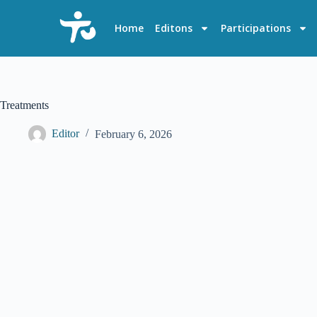
S
k
Home
Editons
Participations
i
p
t
o
c
o
Treatments
n
t
Editor
February 6, 2026
e
n
t