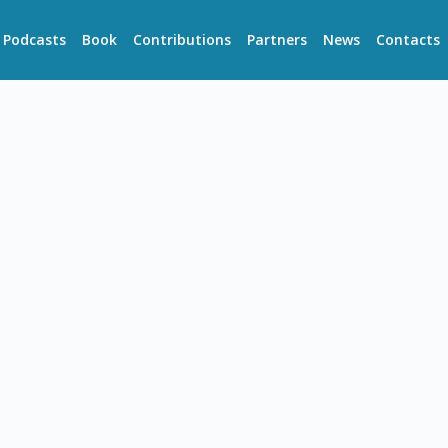
Podcasts
Book
Contributions
Partners
News
Contacts