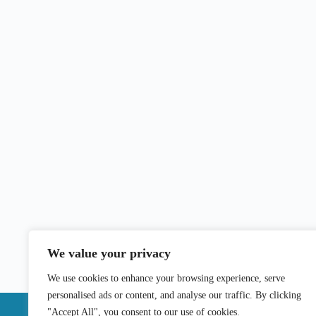
We value your privacy
We use cookies to enhance your browsing experience, serve
personalised ads or content, and analyse our traffic. By clicking
"Accept All", you consent to our use of cookies.