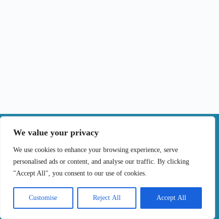
|
We value your privacy
Contact
We use cookies to enhance your browsing experience, serve
personalised ads or content, and analyse our traffic. By clicking
Terms of Use
Privacy Policy
Cookie Policy
"Accept All", you consent to our use of cookies.
Online Complaints Book
Copyright © 2024 Treating cancer for you, All
Customise
Reject All
Accept All
Rights Reserved. Developed by
Samsys