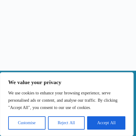
|
We value your privacy
Contact
We use cookies to enhance your browsing experience, serve
personalised ads or content, and analyse our traffic. By clicking
Terms of Use
Privacy Policy
Cookie Policy
"Accept All", you consent to our use of cookies.
Online Complaints Book
Copyright © 2024 Treating cancer for you, All
Customise
Reject All
Accept All
Rights Reserved. Developed by
Samsys