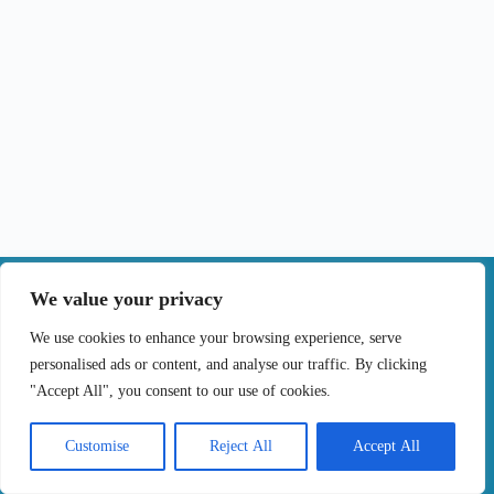
|
We value your privacy
Contact
We use cookies to enhance your browsing experience, serve
personalised ads or content, and analyse our traffic. By clicking
Terms of Use
Privacy Policy
Cookie Policy
"Accept All", you consent to our use of cookies.
Online Complaints Book
Copyright © 2024 Treating cancer for you, All
Customise
Reject All
Accept All
Rights Reserved. Developed by
Samsys