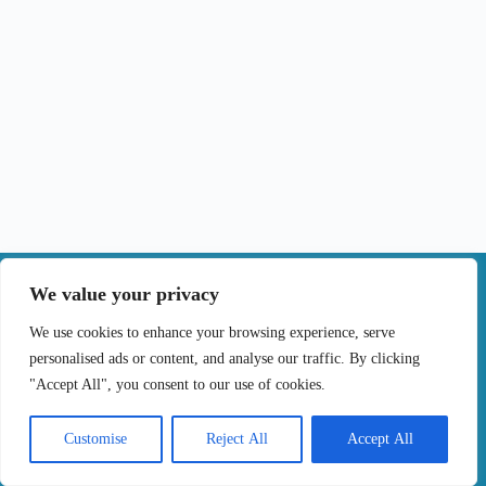
|
We value your privacy
Contact
We use cookies to enhance your browsing experience, serve
personalised ads or content, and analyse our traffic. By clicking
Terms of Use
Privacy Policy
Cookie Policy
"Accept All", you consent to our use of cookies.
Online Complaints Book
Copyright © 2024 Treating cancer for you, All
Customise
Reject All
Accept All
Rights Reserved. Developed by
Samsys