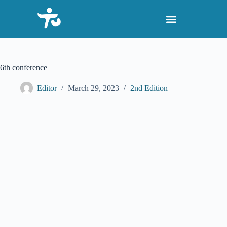
S
k
i
p
t
o
c
6th conference
o
n
Editor
March 29, 2023
2nd Edition
t
e
n
t