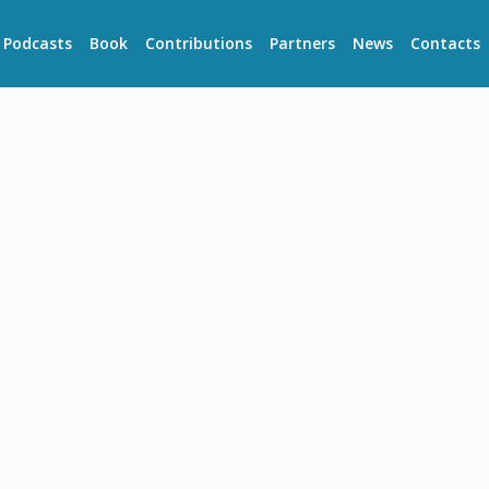
Podcasts
Book
Contributions
Partners
News
Contacts