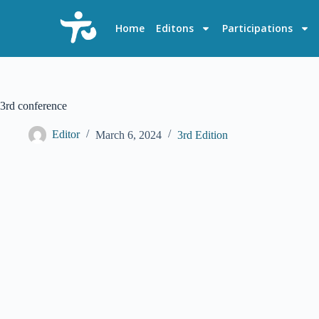
S
k
Home
Editons
Participations
i
p
t
o
c
o
3rd conference
n
t
Editor
March 6, 2024
3rd Edition
e
n
t