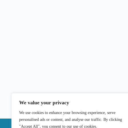
We value your privacy
We use cookies to enhance your browsing experience, serve
personalised ads or content, and analyse our traffic. By clicking
"Accept All", you consent to our use of cookies.