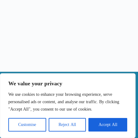
|
We value your privacy
Contact
We use cookies to enhance your browsing experience, serve
personalised ads or content, and analyse our traffic. By clicking
Terms of Use
Privacy Policy
Cookie Policy
"Accept All", you consent to our use of cookies.
Online Complaints Book
Copyright © 2024 Treating cancer for you, All
Customise
Reject All
Accept All
Rights Reserved. Developed by
Samsys