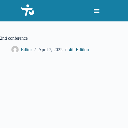
S
k
i
p
t
o
c
2nd conference
o
n
Editor
April 7, 2025
4th Edition
t
e
n
t