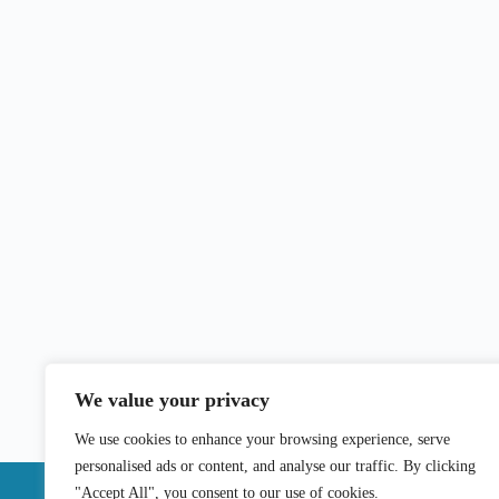
We value your privacy
We use cookies to enhance your browsing experience, serve
personalised ads or content, and analyse our traffic. By clicking
"Accept All", you consent to our use of cookies.