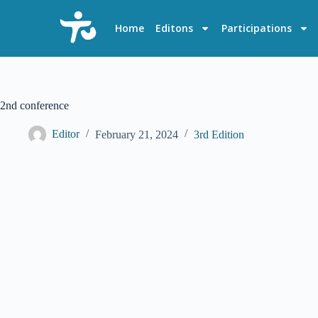
S
k
Home
Editons
Participations
i
p
t
o
c
o
2nd conference
n
t
Editor
February 21, 2024
3rd Edition
e
n
t