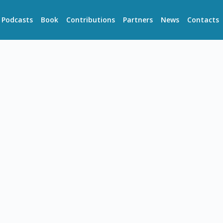
Podcasts
Book
Contributions
Partners
News
Contacts