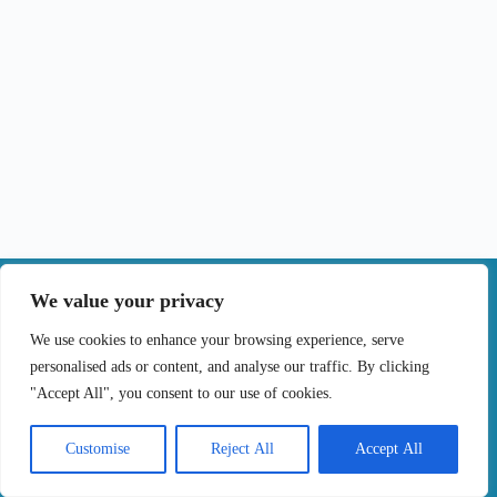
|
We value your privacy
Contact
We use cookies to enhance your browsing experience, serve
personalised ads or content, and analyse our traffic. By clicking
Terms of Use
Privacy Policy
Cookie Policy
"Accept All", you consent to our use of cookies.
Online Complaints Book
Copyright © 2024 Treating cancer for you, All
Customise
Reject All
Accept All
Rights Reserved. Developed by
Samsys