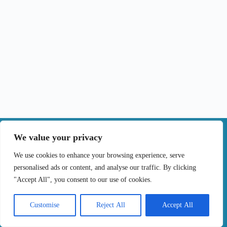
|
We value your privacy
Contact
We use cookies to enhance your browsing experience, serve
personalised ads or content, and analyse our traffic. By clicking
Terms of Use
Privacy Policy
Cookie Policy
"Accept All", you consent to our use of cookies.
Online Complaints Book
Copyright © 2024 Treating cancer for you, All
Customise
Reject All
Accept All
Rights Reserved. Developed by
Samsys