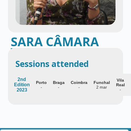
SARA CÂMARA
Specialist in Gynecology and Obstetrics
Sessions attended
2nd
Vila
Porto
Braga
Coimbra
Funchal
Edition
Real
-
-
-
2 mar
-
2023