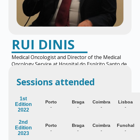
RUI DINIS
Medical Oncologist and Director of the Medical
Oncology Service at Hospital do Espírito Santo de
Évora
Sessions attended
1st
Porto
Braga
Coimbra
Lisboa
Edition
-
-
-
-
2022
2nd
Porto
Braga
Coimbra
Funchal
Edition
-
-
-
-
2023