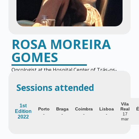
ROSA MOREIRA
GOMES
Oncologist at the Hospital Center of Trás-os-
Montes and Alto Douro
Sessions attended
Vila
1st
Porto
Braga
Coimbra
Lisboa
Real
É
Edition
-
-
-
-
17
2022
mar