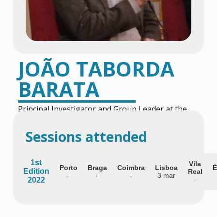
JOÃO TABORDA
BARATA
Principal Investigator and Group Leader at the
Gulbenkian Institute for Molecular Medicine
Sessions attended
1st
Vila
Porto
Braga
Coimbra
Lisboa
É
Edition
Real
-
-
-
3 mar
-
2022