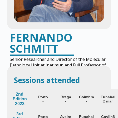
FERNANDO
SCHMITT
Senior Researcher and Director of the Molecular
Pathology Unit at Ipatimup and Full Professor of
Pathology at the University of Porto.
Sessions attended
2nd
Porto
Braga
Coimbra
Funchal
Edition
-
-
-
2 mar
2023
3rd
Porto
Aveiro
Funchal
Covilhã