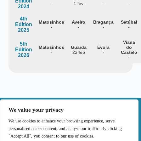
Edition
-
1 fev
-
-
2024
4th
Matosinhos
Aveiro
Bragança
Setúbal
Edition
-
-
-
-
2025
Viana
5th
Matosinhos
Guarda
Évora
do
Edition
-
22 feb
-
Castelo
2026
-
|
We value your privacy
Contact
We use cookies to enhance your browsing experience, serve
personalised ads or content, and analyse our traffic. By clicking
Terms of Use
Privacy Policy
Cookie Policy
"Accept All", you consent to our use of cookies.