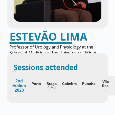
ESTEVÃO LIMA
Professor of Urology and Physiology at the
School of Medicine of the University of Minho
and Coordinator of Urology at CUF Hospitals
Sessions attended
2nd
Vila
Porto
Braga
Coimbra
Funchal
Edition
Real
-
9 fev
-
-
-
2023