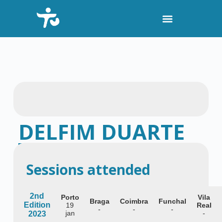
S
k
i
p
t
o
c
o
n
t
e
n
t
DELFIM DUARTE
Hematologist and researcher at i3S
Sessions attended
2nd
Porto
Vila
Braga
Coimbra
Funchal
Edition
19
Real
-
-
-
jan
-
2023