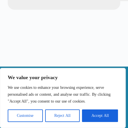
|
We value your privacy
Contact
We use cookies to enhance your browsing experience, serve
personalised ads or content, and analyse our traffic. By clicking
Terms of Use
Privacy Policy
Cookie Policy
"Accept All", you consent to our use of cookies.
Online Complaints Book
Copyright © 2024 Treating cancer for you, All
Customise
Reject All
Accept All
Rights Reserved. Developed by
Samsys