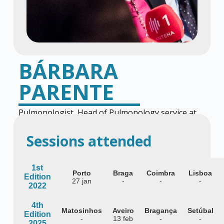
BÁRBARA
PARENTE
Pulmonologist, Head of Pulmonology service at
the Centro Hospitalar de Vila Nova de Gaia
Sessions attended
1st
Porto
Braga
Coimbra
Lisboa
Edition
27 jan
-
-
-
2022
4th
Matosinhos
Aveiro
Bragança
Setúbal
Edition
-
13 feb
-
-
2025