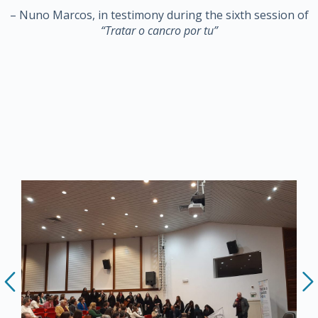
– Nuno Marcos, in testimony during the sixth session of
“Tratar o cancro por tu”