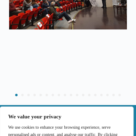
|
We value your privacy
Contact
We use cookies to enhance your browsing experience, serve
personalised ads or content, and analyse our traffic. By clicking