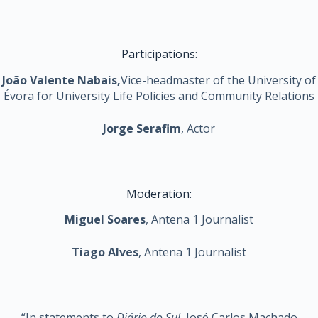
Participations:
João Valente Nabais,
Vice-headmaster of the University of
Évora for University Life Policies and Community Relations
Jorge Serafim
, Actor
Moderation:
Miguel Soares
, Antena 1 Journalist
Tiago Alves
, Antena 1 Journalist
“In statements to
Diário do Sul
, José Carlos Machado