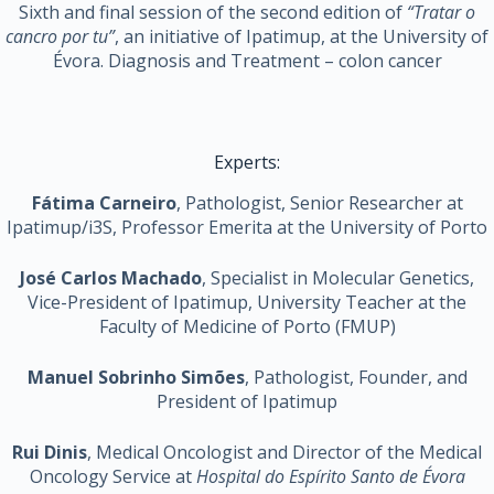
Sixth and final session of the second edition of
“Tratar o
cancro por tu”
, an initiative of Ipatimup, at the University of
Évora. Diagnosis and Treatment – ​​colon cancer
Experts:
Fátima Carneiro
, Pathologist, Senior Researcher at
Ipatimup/i3S, Professor Emerita at the University of Porto
José Carlos Machado
, Specialist in Molecular Genetics,
Vice-President of Ipatimup, University Teacher at the
Faculty of Medicine of Porto (FMUP)
Manuel Sobrinho Simões
, Pathologist, Founder, and
President of Ipatimup
Rui Dinis
, Medical Oncologist and Director of the Medical
Oncology Service at
Hospital do Espírito Santo de Évora