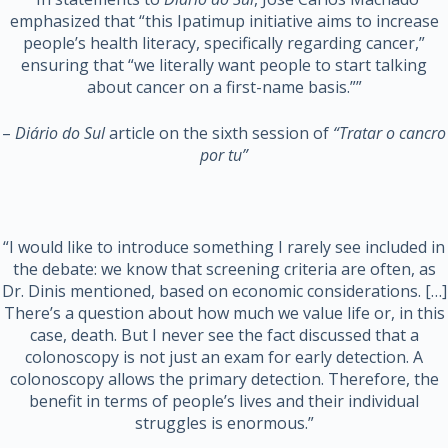
emphasized that “this Ipatimup initiative aims to increase
people’s health literacy, specifically regarding cancer,”
ensuring that “we literally want people to start talking
about cancer on a first-name basis.””
–
Diário do Sul
article on the sixth session of
“Tratar o cancro
por tu”
“I would like to introduce something I rarely see included in
the debate: we know that screening criteria are often, as
Dr. Dinis mentioned, based on economic considerations. […]
There’s a question about how much we value life or, in this
case, death. But I never see the fact discussed that a
colonoscopy is not just an exam for early detection. A
colonoscopy allows the primary detection. Therefore, the
benefit in terms of people’s lives and their individual
struggles is enormous.”