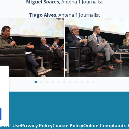
Miguel Soares
, Antena 1 Journalist
Tiago Alves
, Antena 1 Journalist
t
ms of Use
Privacy Policy
Cookie Policy
Online Complaints 