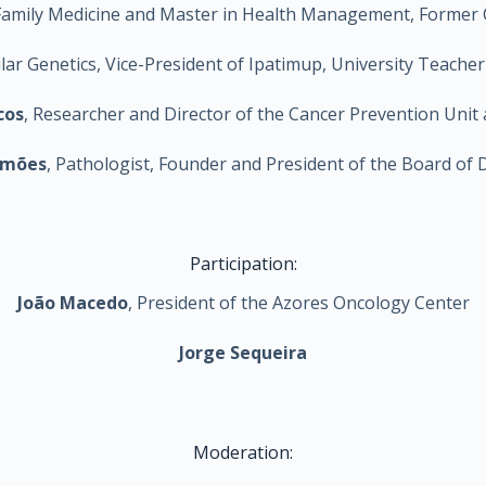
nd Family Medicine and Master in Health Management, Former
cular Genetics, Vice-President of Ipatimup, University Teache
cos
, Researcher and Director of the Cancer Prevention Unit 
imões
, Pathologist, Founder and President of the Board of 
Participation:
João Macedo
, President of the Azores Oncology Center
Jorge Sequeira
Moderation: