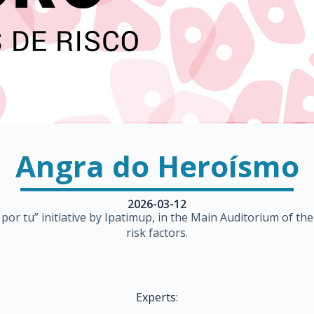
Angra do Heroísmo
2026-03-12
ro por tu” initiative by Ipatimup, in the Main Auditorium of 
risk factors.
Experts: