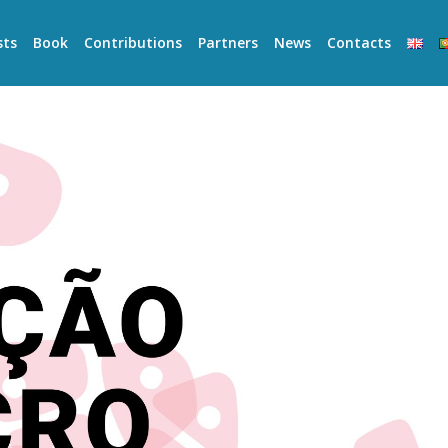
sts
Book
Contributions
Partners
News
Contacts