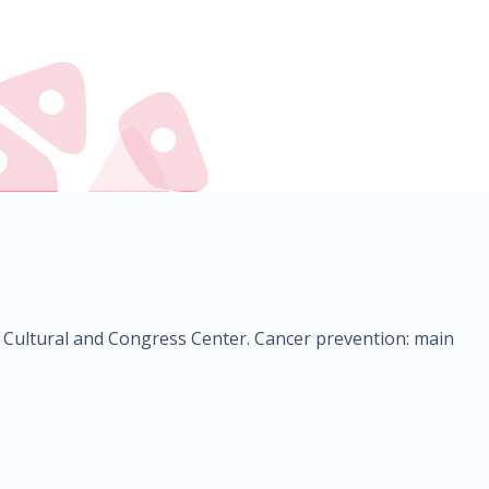
the Cultural and Congress Center. Cancer prevention: main