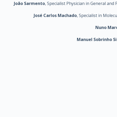
João Sarmento
, Specialist Physician in General a
José Carlos Machado
, Specialist in Mole
Nuno Mar
Manuel Sobrinho S