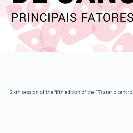
Sixth session of the fifth edition of the “Tratar o canc