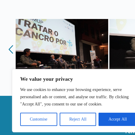
We value your privacy
We use cookies to enhance your browsing experience, serve
personalised ads or content, and analyse our traffic. By clicking
|
"Accept All", you consent to our use of cookies.
Contac
Customise
Reject All
Accept All
Ter