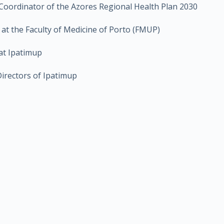
 Coordinator of the Azores Regional Health Plan 2030
r at the Faculty of Medicine of Porto (FMUP)
at Ipatimup
Directors of Ipatimup