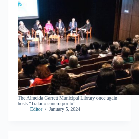
The Almeida Garrett Municipal Library once again
hosts “Tratar o cancro por tu”.
Editor
January 5, 2024