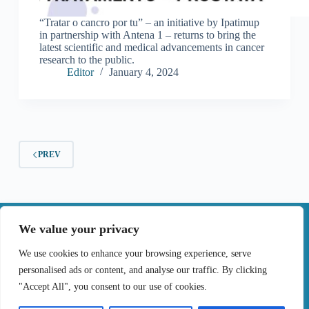
“Tratar o cancro por tu” – an initiative by Ipatimup
in partnership with Antena 1 – returns to bring the
latest scientific and medical advancements in cancer
research to the public.
Editor
January 4, 2024
PREV
|
We value your privacy
Contact
We use cookies to enhance your browsing experience, serve
personalised ads or content, and analyse our traffic. By clicking
Terms of Use
Privacy Policy
Cookie Policy
"Accept All", you consent to our use of cookies.
Online Complaints Book