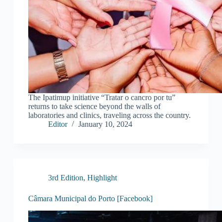
The Ipatimup initiative “Tratar o cancro por tu”
returns to take science beyond the walls of
laboratories and clinics, traveling across the country.
Editor
January 10, 2024
3rd Edition
,
Highlight
Câmara Municipal do Porto [Facebook]