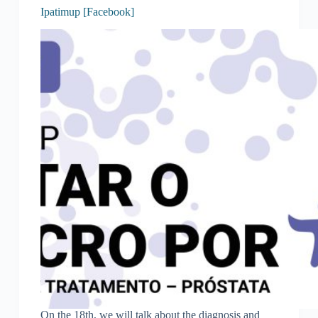
Ipatimup [Facebook]
On the 18th, we will talk about the diagnosis and