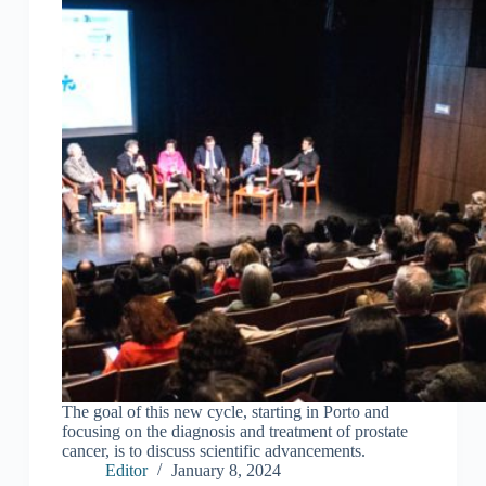
The goal of this new cycle, starting in Porto and
focusing on the diagnosis and treatment of prostate
cancer, is to discuss scientific advancements.
Editor
January 8, 2024