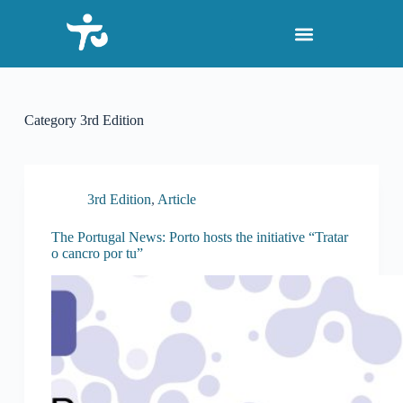
S
k
i
p
t
o
c
Category
3rd Edition
o
n
t
e
n
3rd Edition
,
Article
t
The Portugal News: Porto hosts the initiative “Tratar
o cancro por tu”