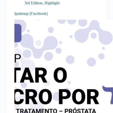
3rd Edition
,
Highlight
Ipatimup [Facebook]