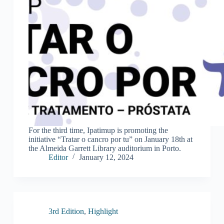
For the third time, Ipatimup is promoting the
initiative “Tratar o cancro por tu” on January 18th at
the Almeida Garrett Library auditorium in Porto.
Editor
January 12, 2024
3rd Edition
,
Highlight