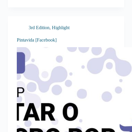
3rd Edition
,
Highlight
Pintavida [Facebook]