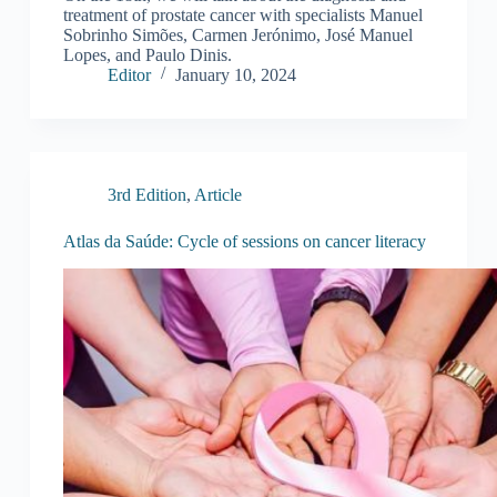
treatment of prostate cancer with specialists Manuel
Sobrinho Simões, Carmen Jerónimo, José Manuel
Lopes, and Paulo Dinis.
Editor
January 10, 2024
3rd Edition
,
Article
Atlas da Saúde: Cycle of sessions on cancer literacy