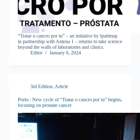
“Tratar o cancro por tu” – an initiative by Ipatimup
in partnership with Antena 1 – returns to take science
beyond the walls of laboratories and clinics.
Editor
January 6, 2024
3rd Edition
,
Article
Porto.: New cycle of “Tratar o cancro por tu” begins,
focusing on prostate cancer