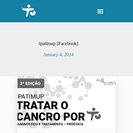
S
k
i
p
t
o
c
o
Ipatimup [Facebook]
n
t
January 4, 2024
e
n
t