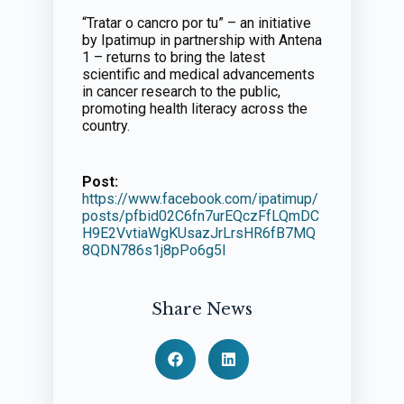
“Tratar o cancro por tu” – an initiative
by Ipatimup in partnership with Antena
1 – returns to bring the latest
scientific and medical advancements
in cancer research to the public,
promoting health literacy across the
country.
Post:
https://www.facebook.com/ipatimup/
posts/pfbid02C6fn7urEQczFfLQmDC
H9E2VvtiaWgKUsazJrLrsHR6fB7MQ
8QDN786s1j8pPo6g5l
Share News