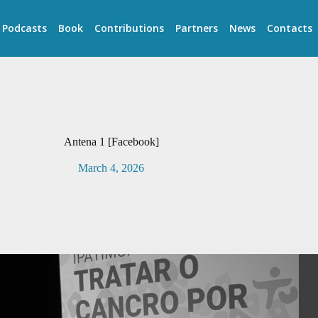
Podcasts
Book
Contributions
Partners
News
Contacts
Antena 1 [Facebook]
March 4, 2026