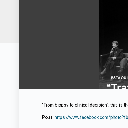
“From biopsy to clinical decision”: this is t
Post:
https://www.facebook.com/photo?