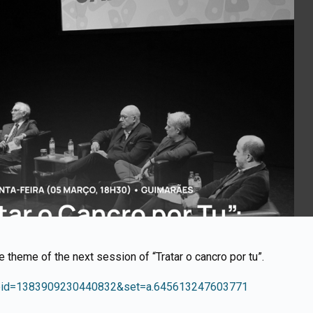
he theme of the next session of “Tratar o cancro por tu”.
fbid=1383909230440832&set=a.645613247603771