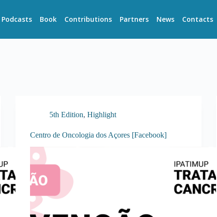
Podcasts
Book
Contributions
Partners
News
Contacts
5th Edition
,
Highlight
Centro de Oncologia dos Açores [Facebook]