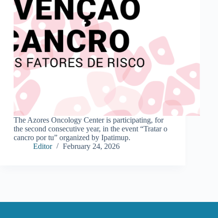
The Azores Oncology Center is participating, for
the second consecutive year, in the event “Tratar o
cancro por tu” organized by Ipatimup.
Editor
February 24, 2026