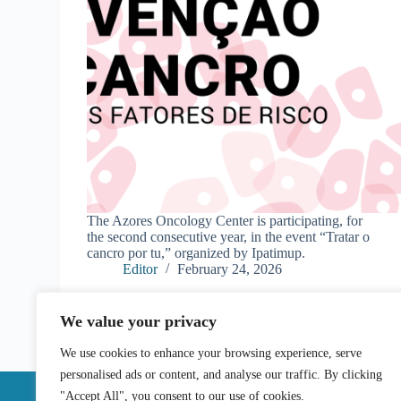
The Azores Oncology Center is participating, for
the second consecutive year, in the event “Tratar o
cancro por tu,” organized by Ipatimup.
Editor
February 24, 2026
We value your privacy
We use cookies to enhance your browsing experience, serve
personalised ads or content, and analyse our traffic. By clicking
"Accept All", you consent to our use of cookies.