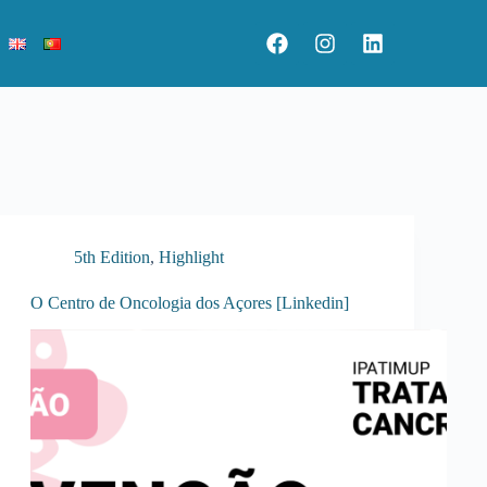
5th Edition
,
Highlight
O Centro de Oncologia dos Açores [Linkedin]