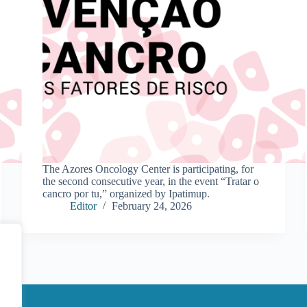
The Azores Oncology Center is participating, for
the second consecutive year, in the event “Tratar o
cancro por tu,” organized by Ipatimup.
Editor
February 24, 2026