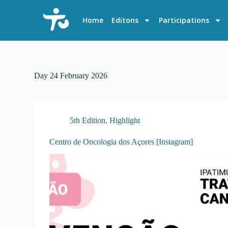
S
k
Home
Editons
Participations
i
p
t
o
c
o
Day
24 February 2026
n
t
e
n
t
5th Edition
,
Highlight
Centro de Oncologia dos Açores [Instagram]