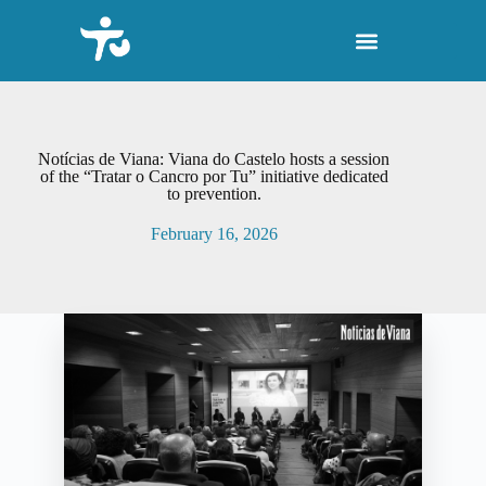
S
k
i
p
t
o
c
o
Notícias de Viana: Viana do Castelo hosts a session
n
of the “Tratar o Cancro por Tu” initiative dedicated
to prevention.
t
e
February 16, 2026
n
t