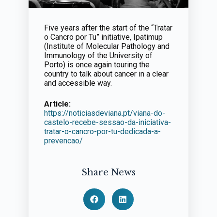
Five years after the start of the “Tratar
o Cancro por Tu” initiative, Ipatimup
(Institute of Molecular Pathology and
Immunology of the University of
Porto) is once again touring the
country to talk about cancer in a clear
and accessible way.
Article:
https://noticiasdeviana.pt/viana-do-
castelo-recebe-sessao-da-iniciativa-
tratar-o-cancro-por-tu-dedicada-a-
prevencao/
Share News