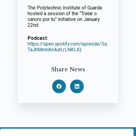
The Polytechnic Institute of Guarda
hosted a session of the “Tratar o
cancro por tu” initiative on January
22nd.
Podcast:
https://open.spotify.com/episode/3q
TaJhMmnKn4utLrLNKIJQ
Share News