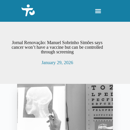
S
k
i
p
t
o
c
o
Jornal Renovação: Manuel Sobrinho Simões says
n
cancer won’t have a vaccine but can be controlled
through screening
t
e
January 29, 2026
n
t