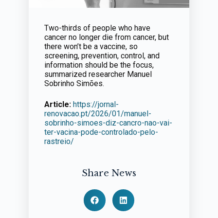
Two-thirds of people who have
cancer no longer die from cancer, but
there won’t be a vaccine, so
screening, prevention, control, and
information should be the focus,
summarized researcher Manuel
Sobrinho Simões.
Article:
https://jornal-
renovacao.pt/2026/01/manuel-
sobrinho-simoes-diz-cancro-nao-vai-
ter-vacina-pode-controlado-pelo-
rastreio/
Share News