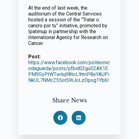
At the end of last week, the
auditorium of the Central Services
hosted a session of the “Tratar o
cancro por tu” initiative, promoted by
Ipatimup in partnership with the
International Agency for Research on
Cancer.
Post:
https://www.facebook.com/politecnic
odaguarda/posts/pfbid02guS2AK1E
PM9SyPtWTwitq98toL9tmP8eYAUPi
NkUL7NMcZ55ot5WJoLzDpog1Yb6l
Share News