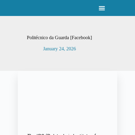
S
k
i
p
t
o
Politécnico da Guarda [Facebook]
c
o
January 24, 2026
n
t
e
n
t