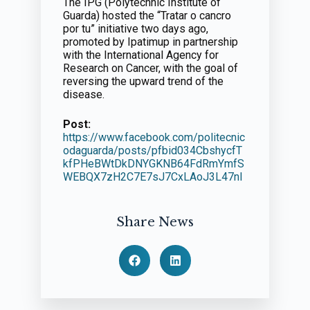
The IPG (Polytechnic Institute of
Guarda) hosted the “Tratar o cancro
por tu” initiative two days ago,
promoted by Ipatimup in partnership
with the International Agency for
Research on Cancer, with the goal of
reversing the upward trend of the
disease.
Post:
https://www.facebook.com/politecnic
odaguarda/posts/pfbid034CbshycfT
kfPHeBWtDkDNYGKNB64FdRmYmfS
WEBQX7zH2C7E7sJ7CxLAoJ3L47nl
Share News