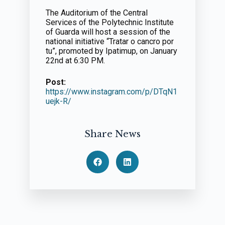
The Auditorium of the Central
Services of the Polytechnic Institute
of Guarda will host a session of the
national initiative “Tratar o cancro por
tu”, promoted by Ipatimup, on January
22nd at 6:30 PM.
Post:
https://www.instagram.com/p/DTqN1
uejk-R/
Share News