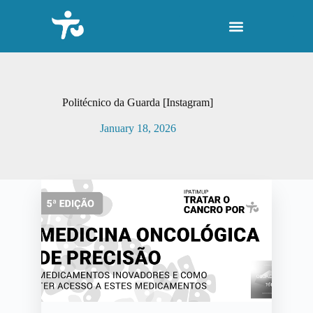
S
k
i
p
t
o
c
o
Politécnico da Guarda [Instagram]
n
t
January 18, 2026
e
n
t