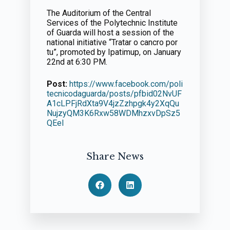
The Auditorium of the Central
Services of the Polytechnic Institute
of Guarda will host a session of the
national initiative “Tratar o cancro por
tu”, promoted by Ipatimup, on January
22nd at 6:30 PM.
Post:
https://www.facebook.com/poli
tecnicodaguarda/posts/pfbid02NvUF
A1cLPFjRdXta9V4jzZzhpgk4y2XqQu
NujzyQM3K6Rxw58WDMhzxvDpSz5
QEel
Share News