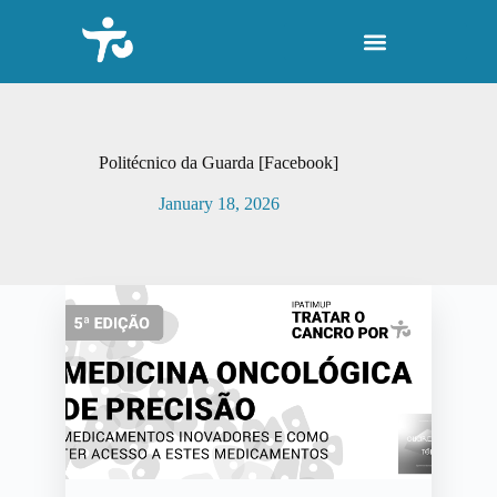
S
k
i
p
t
o
c
o
Politécnico da Guarda [Facebook]
n
t
January 18, 2026
e
n
t