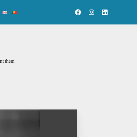
ent them