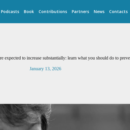
Podcasts
Book
Contributions
Partners
News
Contacts
re expected to increase substantially: learn what you should do to prev
January 13, 2026