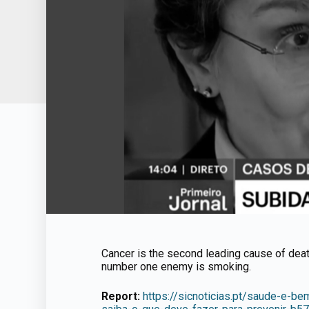
Cancer is the second leading cause of deat
number one enemy is smoking.
Report:
https://sicnoticias.pt/saude-e-