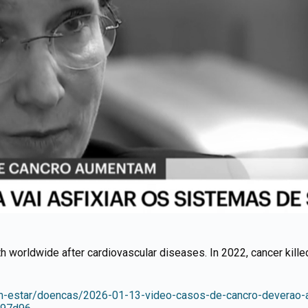
h worldwide after cardiovascular diseases. In 2022, cancer kille
bem-estar/doencas/2026-01-13-video-casos-de-cancro-deverao-a