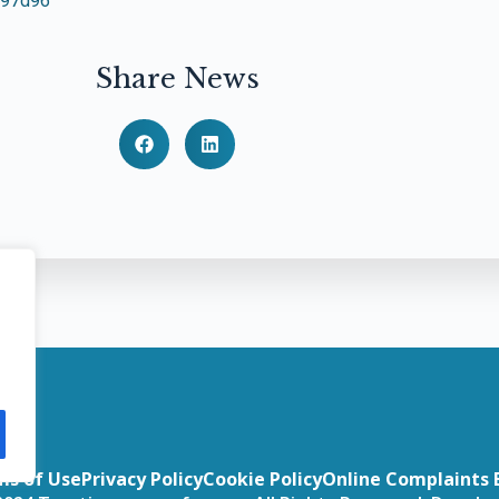
797d96
Share News
ms of Use
Privacy Policy
Cookie Policy
Online Complaints 