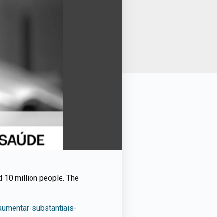
d 10 million people. The
umentar-substantiais-