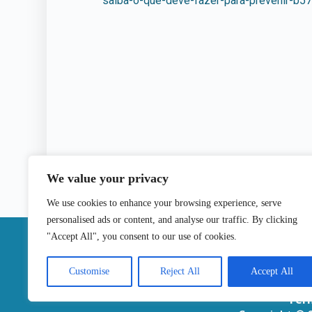
saiba-o-que-deve-fazer-para-prevenir-b5
We value your privacy
We use cookies to enhance your browsing experience, serve
personalised ads or content, and analyse our traffic. By clicking
|
"Accept All", you consent to our use of cookies.
Contact
Customise
Reject All
Accept All
Ter