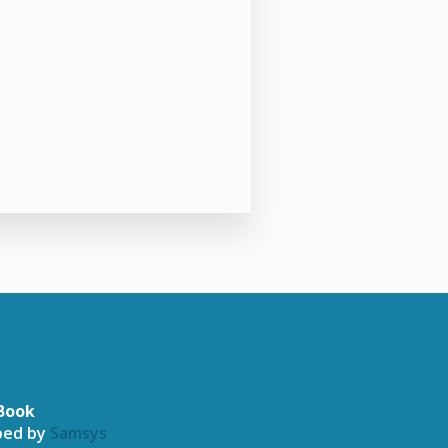
Book
oped by
Samsys