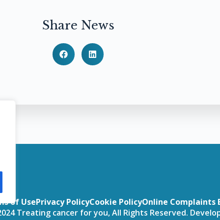
Share News
ms of Use
Privacy Policy
Cookie Policy
Online Complaints 
024 Treating cancer for you, All Rights Reserved. Devel