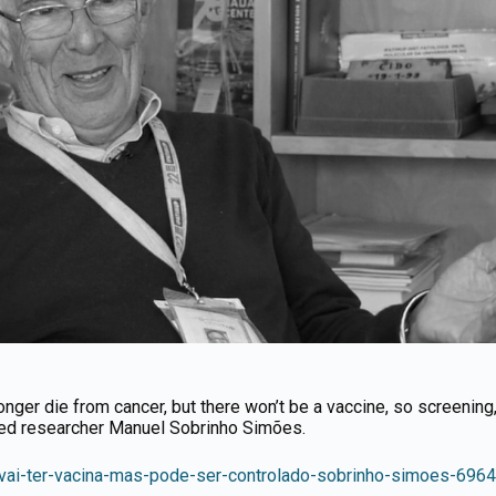
ger die from cancer, but there won’t be a vaccine, so screening, 
zed researcher Manuel Sobrinho Simões.
ao-vai-ter-vacina-mas-pode-ser-controlado-sobrinho-simoes-6