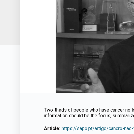
Two-thirds of people who have cancer no lon
information should be the focus, summari
Article:
https://sapo.pt/artigo/cancro-n