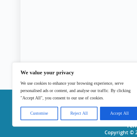
We value your privacy
We use cookies to enhance your browsing experience, serve
personalised ads or content, and analyse our traffic. By clicking
|
"Accept All", you consent to our use of cookies.
Contact
Customise
Reject All
Accept All
Ter
Copyright © 2