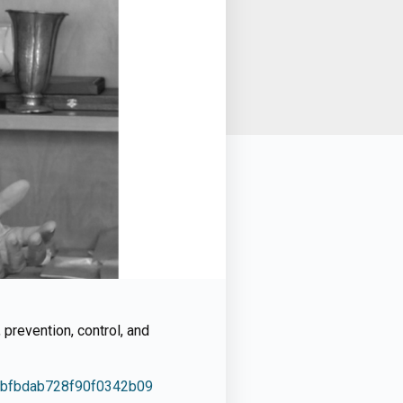
prevention, control, and
964bfbdab728f90f0342b09