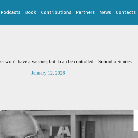
Podcasts
Book
Contributions
Partners
News
Contacts
 won’t have a vaccine, but it can be controlled – Sobrinho Simões
January 12, 2026