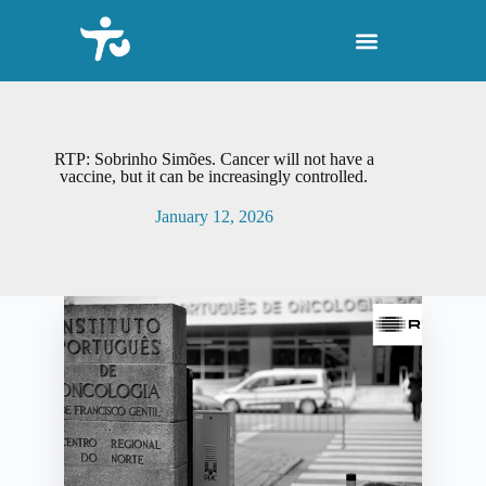
S
k
i
p
t
o
c
o
RTP: Sobrinho Simões. Cancer will not have a
n
vaccine, but it can be increasingly controlled.
t
e
January 12, 2026
n
t