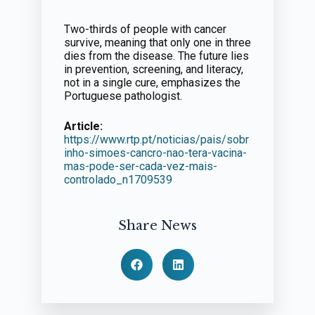
Two-thirds of people with cancer
survive, meaning that only one in three
dies from the disease. The future lies
in prevention, screening, and literacy,
not in a single cure, emphasizes the
Portuguese pathologist.
Article:
https://www.rtp.pt/noticias/pais/sobr
inho-simoes-cancro-nao-tera-vacina-
mas-pode-ser-cada-vez-mais-
controlado_n1709539
Share News