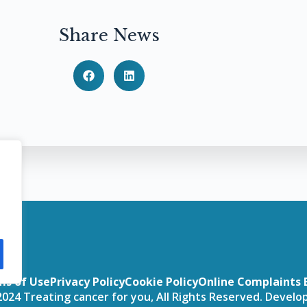
Share News
ms of Use
Privacy Policy
Cookie Policy
Online Complaints 
024 Treating cancer for you, All Rights Reserved. Devel