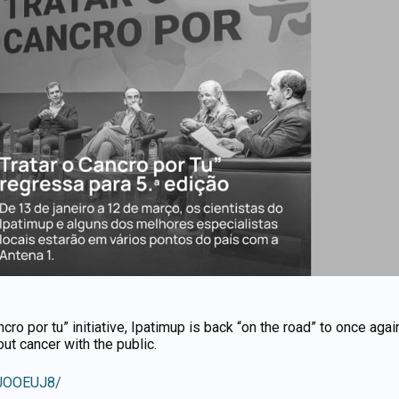
ncro por tu” initiative, Ipatimup is back “on the road” to once agai
t cancer with the public.
RJOOEUJ8/