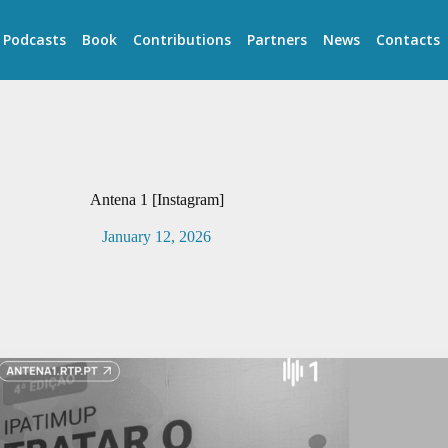
Podcasts
Book
Contributions
Partners
News
Contacts
Antena 1 [Instagram]
January 12, 2026