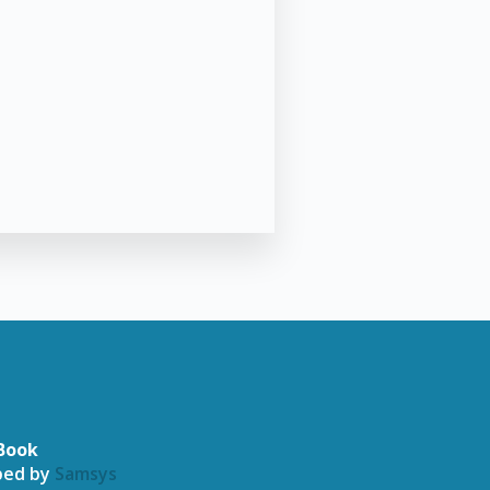
Book
oped by
Samsys