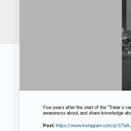
Five years after the start of the “Tratar o ca
awareness about, and share knowledge abou
Post:
https://www.instagram.com/p/DTa