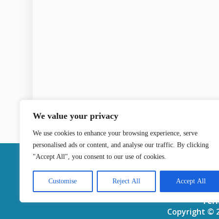
We value your privacy
We use cookies to enhance your browsing experience, serve
personalised ads or content, and analyse our traffic. By clicking
|
"Accept All", you consent to our use of cookies.
Contact
Customise
Reject All
Accept All
Ter
Copyright © 2