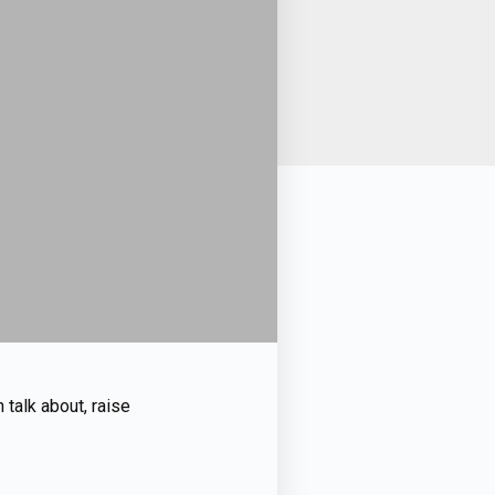
n talk about, raise