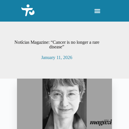
S
k
i
p
t
o
c
o
Notícias Magazine: “Cancer is no longer a rare
n
disease”
t
e
January 11, 2026
n
t