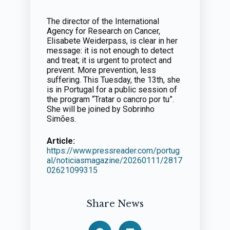
The director of the International
Agency for Research on Cancer,
Elisabete Weiderpass, is clear in her
message: it is not enough to detect
and treat; it is urgent to protect and
prevent. More prevention, less
suffering. This Tuesday, the 13th, she
is in Portugal for a public session of
the program “Tratar o cancro por tu”.
She will be joined by Sobrinho
Simões.
Article:
https://www.pressreader.com/portug
al/noticiasmagazine/20260111/2817
02621099315
Share News