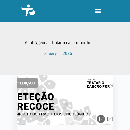
S
k
i
p
t
o
c
o
Viral Agenda: Tratar o cancro por tu
n
t
January 1, 2026
e
n
t