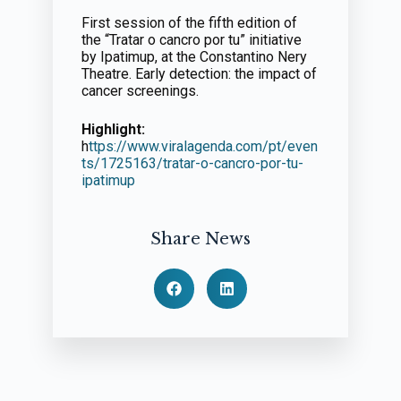
First session of the fifth edition of
the “Tratar o cancro por tu” initiative
by Ipatimup, at the Constantino Nery
Theatre. Early detection: the impact of
cancer screenings.
Highlight:
h
ttps://www.viralagenda.com/pt/even
ts/1725163/tratar-o-cancro-por-tu-
ipatimup
Share News